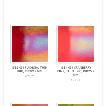
1332-051 FUCHSIA, THIN,
1311-051 CRANBERRY
IRID, RBOW 2 MM
PINK, THIN, IRID, RBOW 2
MM
€74,71
€74,71