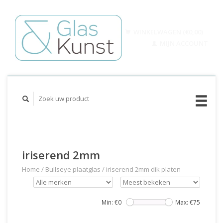
WINKELWAGEN (€0,00)
MIJN ACCOUNT
iriserend 2mm
Home
/
Bullseye plaatglas
/
iriserend 2mm dik platen
Min: €
0
Max: €
75