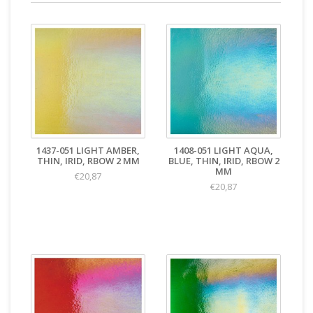
1437-051 LIGHT AMBER,
1408-051 LIGHT AQUA,
THIN, IRID, RBOW 2 MM
BLUE, THIN, IRID, RBOW 2
MM
€20,87
€20,87