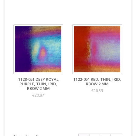
1128-051 DEEP ROYAL
1122-051 RED, THIN, IRID,
PURPLE, THIN, IRID,
RBOW 2 MM
RBOW 2 MM
€26,39
€20,87