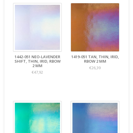
1442-051 NEO-LAVENDER
1419-051 TAN, THIN, IRID,
SHIFT, THIN, IRID, RBOW
RBOW 2 MM
2 MM
€26,39
€47,92