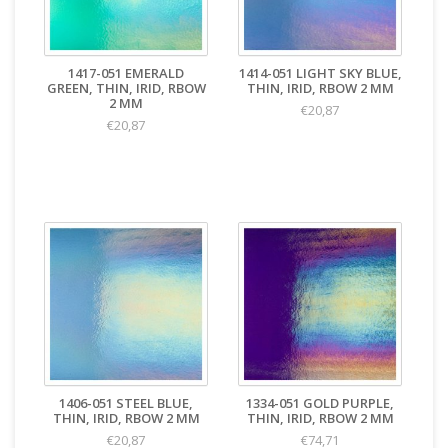
1417-051 EMERALD
1414-051 LIGHT SKY BLUE,
GREEN, THIN, IRID, RBOW
THIN, IRID, RBOW 2 MM
2 MM
€20,87
€20,87
1406-051 STEEL BLUE,
1334-051 GOLD PURPLE,
THIN, IRID, RBOW 2 MM
THIN, IRID, RBOW 2 MM
€20,87
€74,71