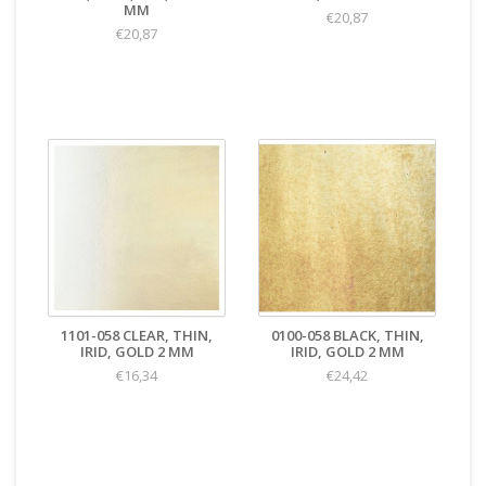
MM
€20,87
€20,87
1101-058 CLEAR, THIN,
0100-058 BLACK, THIN,
IRID, GOLD 2 MM
IRID, GOLD 2 MM
€16,34
€24,42