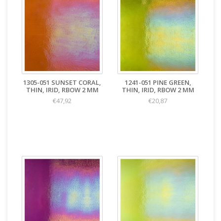
1305-051 SUNSET CORAL,
1241-051 PINE GREEN,
THIN, IRID, RBOW 2 MM
THIN, IRID, RBOW 2 MM
€47,92
€20,87