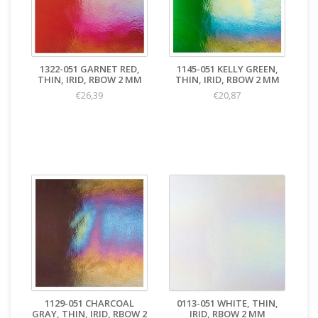
1322-051 GARNET RED,
1145-051 KELLY GREEN,
THIN, IRID, RBOW 2 MM
THIN, IRID, RBOW 2 MM
€26,39
€20,87
1129-051 CHARCOAL
0113-051 WHITE, THIN,
GRAY, THIN, IRID, RBOW 2
IRID, RBOW 2 MM