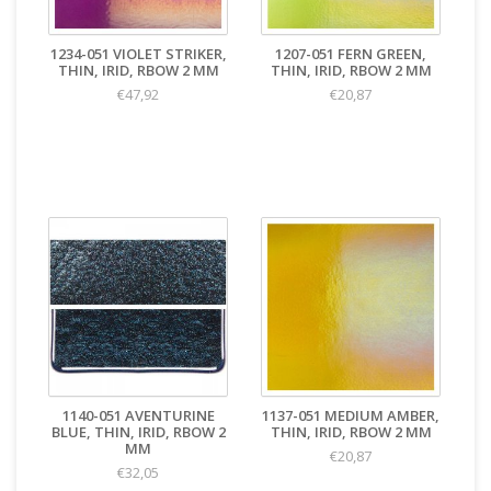
1234-051 VIOLET STRIKER,
1207-051 FERN GREEN,
THIN, IRID, RBOW 2 MM
THIN, IRID, RBOW 2 MM
€47,92
€20,87
1140-051 AVENTURINE
1137-051 MEDIUM AMBER,
BLUE, THIN, IRID, RBOW 2
THIN, IRID, RBOW 2 MM
MM
€20,87
€32,05